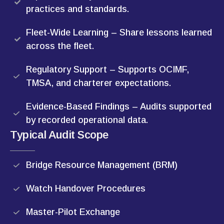
practices and standards.
Fleet-Wide Learning – Share lessons learned
across the fleet.
Regulatory Support – Supports OCIMF,
TMSA, and charterer expectations.
Evidence-Based Findings – Audits supported
by recorded operational data.
Typical Audit Scope
Bridge Resource Management (BRM)
Watch Handover Procedures
Master-Pilot Exchange