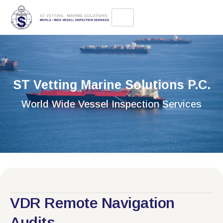
ST Vetting Marine Solutions P.C.
World Wide Vessel Inspection Services
VDR Remote Navigation
Audits