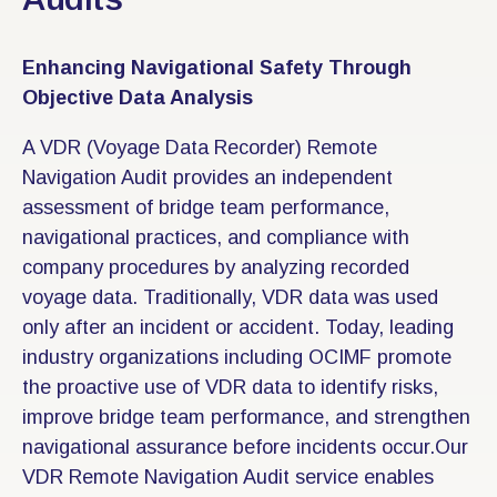
Enhancing Navigational Safety Through
Objective Data Analysis
A VDR (Voyage Data Recorder) Remote
Navigation Audit provides an independent
assessment of bridge team performance,
navigational practices, and compliance with
company procedures by analyzing recorded
voyage data. Traditionally, VDR data was used
only after an incident or accident. Today, leading
industry organizations including OCIMF promote
the proactive use of VDR data to identify risks,
improve bridge team performance, and strengthen
navigational assurance before incidents occur.Our
VDR Remote Navigation Audit service enables