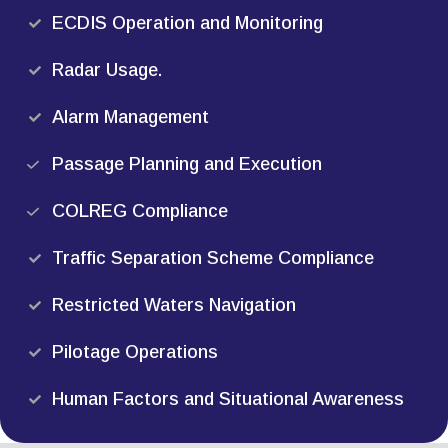
ECDIS Operation and Monitoring
Radar Usage.
Alarm Management
Passage Planning and Execution
COLREG Compliance
Traffic Separation Scheme Compliance
Restricted Waters Navigation
Pilotage Operations
Human Factors and Situational Awareness