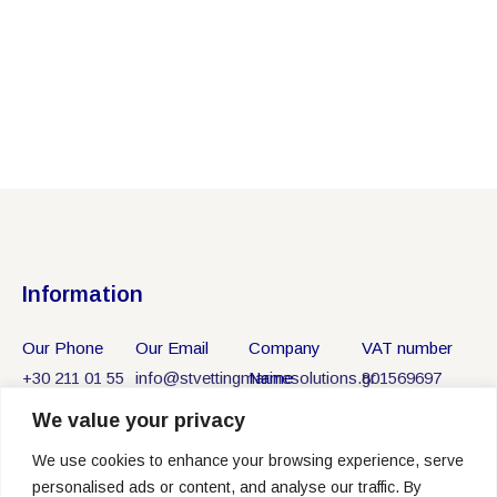
Information
Our Phone
Our Email
Company
VAT number
+30 211 01 55
info@stvettingmarinesolutions.gr
Name
801569697
750
ST VETTING
We value your privacy
MARINE
We use cookies to enhance your browsing experience, serve
SOLUTIONS
personalised ads or content, and analyse our traffic. By