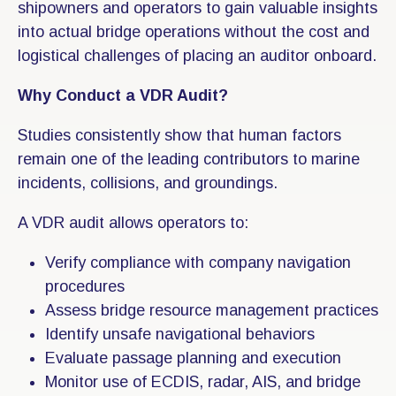
shipowners and operators to gain valuable insights
into actual bridge operations without the cost and
logistical challenges of placing an auditor onboard.
Why Conduct a VDR Audit?
Studies consistently show that human factors
remain one of the leading contributors to marine
incidents, collisions, and groundings.
A VDR audit allows operators to:
Verify compliance with company navigation
procedures
Assess bridge resource management practices
Identify unsafe navigational behaviors
Evaluate passage planning and execution
Monitor use of ECDIS, radar, AIS, and bridge