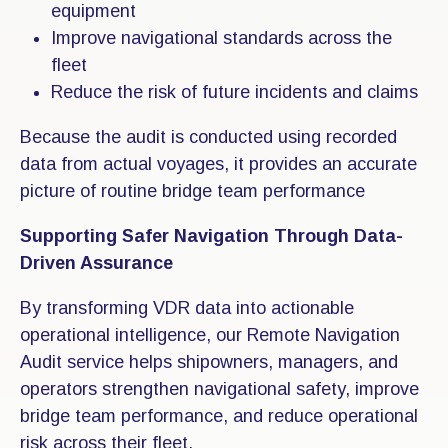
equipment
Improve navigational standards across the
fleet
Reduce the risk of future incidents and claims
Because the audit is conducted using recorded
data from actual voyages, it provides an accurate
picture of routine bridge team performance
Supporting Safer Navigation Through Data-
Driven Assurance
By transforming VDR data into actionable
operational intelligence, our Remote Navigation
Audit service helps shipowners, managers, and
operators strengthen navigational safety, improve
bridge team performance, and reduce operational
risk across their fleet.