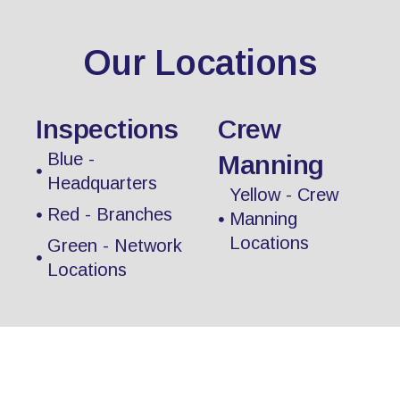
Our Locations
Inspections
Crew
Blue -
Manning
Headquarters
Yellow - Crew
Red - Branches
Manning
Locations
Green - Network
Locations