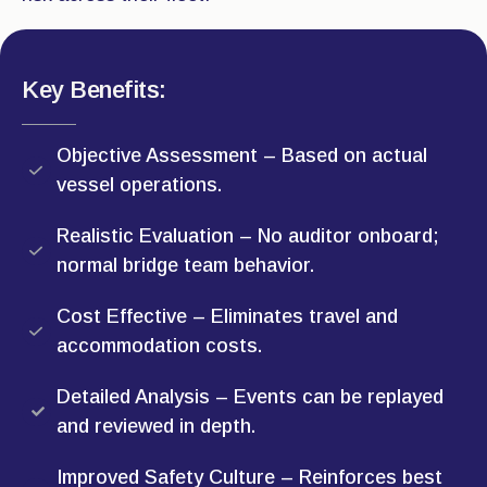
Key Benefits:
Objective Assessment – Based on actual
vessel operations.
Realistic Evaluation – No auditor onboard;
normal bridge team behavior.
Cost Effective – Eliminates travel and
accommodation costs.
Detailed Analysis – Events can be replayed
and reviewed in depth.
Improved Safety Culture – Reinforces best