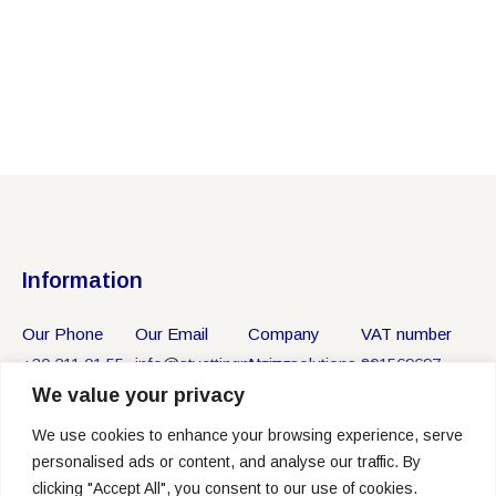
Information
Our Phone
Our Email
Company
VAT number
+30 211 01 55
info@stvettingmarinesolutions.gr
Name
801569697
We value your privacy
750
ST VETTING
MARINE
We use cookies to enhance your browsing experience, serve
SOLUTIONS
personalised ads or content, and analyse our traffic. By
P.C.
clicking "Accept All", you consent to our use of cookies.