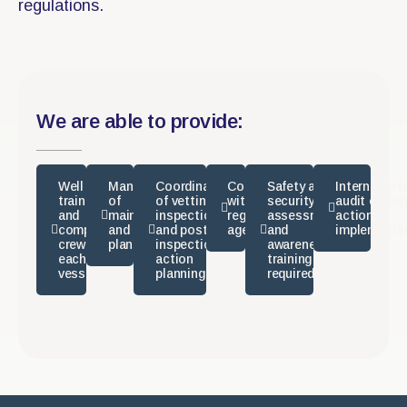
regulations.
We are able to provide:
Well
Management
Coordination
Compliance
Safety and
Internal/ext
trained
of
of vetting
with
security
audit correc
and
maintenance
inspections
regulatory
assessments
action
competent
and repair
and post-
agencies
and
implementa
crew for
plans
inspection
awareness
each
action
training as
vessel
planning
required