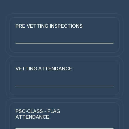
PRE VETTING INSPECTIONS
VETTING ATTENDANCE
PSC-CLASS - FLAG
ATTENDANCE