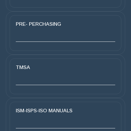
PRE- PERCHASING
TMSA
ISM-ISPS-ISO MANUALS