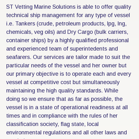
ST Vetting Marine Solutions is able to offer quality
technical ship management for any type of vessel
i.e. Tankers (crude, petroleum products, lpg, lng,
chemicals, veg oils) and Dry Cargo (bulk carriers,
container ships) by a highly qualified professional
and experienced team of superintedents and
seafarers. Our services are tailor made to suit the
particular needs of the vessel and her owner but
our primary objective is to operate each and every
vessel at competitive cost but simultaneously
maintaining the high quality standards. While
doing so we ensure that as far as possible, the
vessel is in a state of operational readiness at all
times and in compliance with the rules of her
classification society, flag state, local
environmental regulations and all other laws and