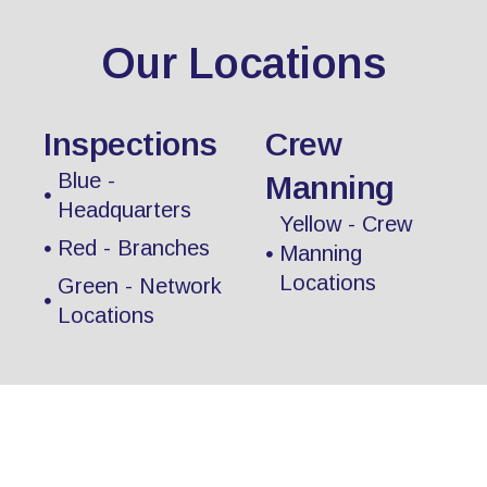
Our Locations
Inspections
Crew
Blue -
Manning
Headquarters
Yellow - Crew
Red - Branches
Manning
Locations
Green - Network
Locations