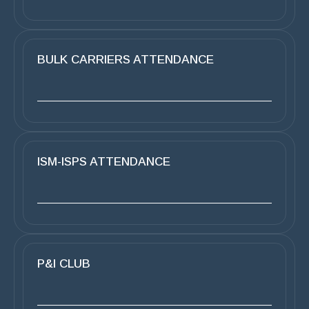
BULK CARRIERS ATTENDANCE
ISM-ISPS ATTENDANCE
P&I CLUB