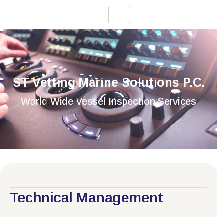
ST Vetting Marine Solutions P.C.
World Wide Vessel Inspection Services
Technical Management