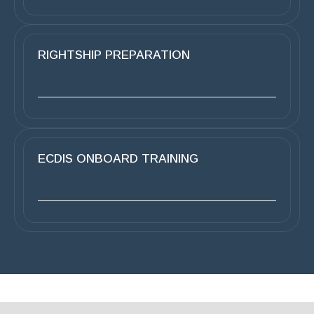
RIGHTSHIP PREPARATION
ECDIS ONBOARD TRAINING